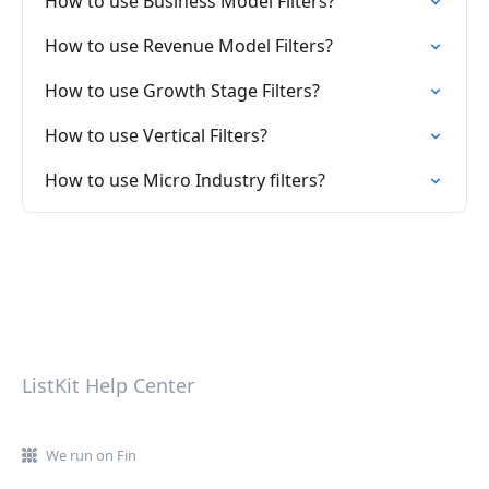
How to use Business Model Filters?
How to use Revenue Model Filters?
How to use Growth Stage Filters?
How to use Vertical Filters?
How to use Micro Industry filters?
ListKit Help Center
We run on Fin