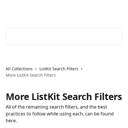
Skip to main content
ListKit Help Center
Search for articles...
All Collections
ListKit Search Filters
More ListKit Search Filters
More ListKit Search Filters
All of the remaining search filters, and the best
practices to follow while using each, can be found
here.