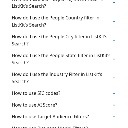
ListKit’s Search?
How do I use the People Country filter in
ListKit’s Search?
How do I use the People City filter in ListKit’s
Search?
How do I use the People State filter in ListKit’s
Search?
How do I use the Industry Filter in ListKit’s
Search?
How to use SIC codes?
How to use AI Score?
How to use Target Audience Filters?