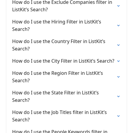
How do I use the Exclude Companies filter in
ListKit’s Search?
How do I use the Hiring Filter in ListKit’s
Search?
How do I use the Country Filter in ListKit’s
Search?
How do I use the City Filter in ListKit’s Search?
How do I use the Region Filter in ListKit’s
Search?
How do I use the State Filter in ListKit’s
Search?
How do I use the Job Titles filter in ListKit’s
Search?
How do I use the People Keywords filter in