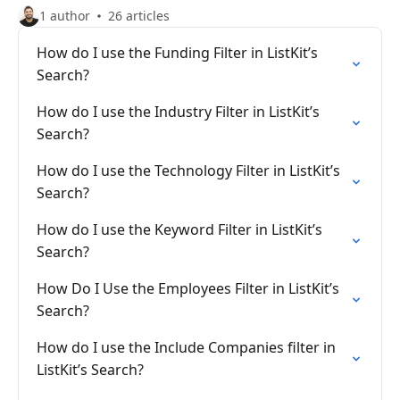
1 author
26 articles
How do I use the Funding Filter in ListKit’s
Search?
How do I use the Industry Filter in ListKit’s
Search?
How do I use the Technology Filter in ListKit’s
Search?
How do I use the Keyword Filter in ListKit’s
Search?
How Do I Use the Employees Filter in ListKit’s
Search?
How do I use the Include Companies filter in
ListKit’s Search?