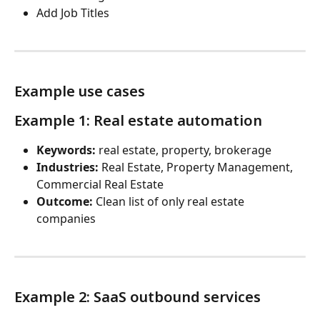
Add Job Titles
Example use cases
Example 1: Real estate automation
Keywords:
 real estate, property, brokerage
Industries:
 Real Estate, Property Management, 
Commercial Real Estate
Outcome:
 Clean list of only real estate 
companies
Example 2: SaaS outbound services