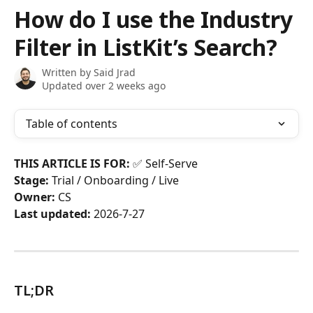
Skip to main content
How do I use the Industry
Filter in ListKit’s Search?
Written by
Said Jrad
Updated over 2 weeks ago
Table of contents
THIS ARTICLE IS FOR:
 ✅ Self-Serve
Stage:
 Trial / Onboarding / Live
Owner:
 CS
Last updated:
 2026-7-27
TL;DR