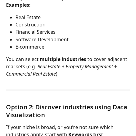
Examples:
Real Estate
Construction
Financial Services
Software Development
E-commerce
You can select 
multiple industries
 to cover adjacent 
markets (e.g. 
Real Estate + Property Management + 
Commercial Real Estate
).
Option 2: Discover industries using Data 
Visualization
If your niche is broad, or you’re not sure which 
industries apply, start with 
Keywords first
.