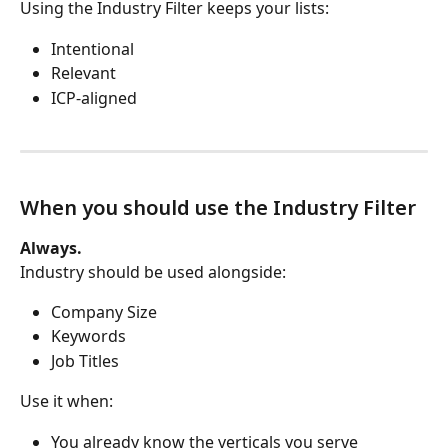
Using the Industry Filter keeps your lists:
Intentional
Relevant
ICP-aligned
When you should use the Industry Filter
Always.
Industry should be used alongside:
Company Size
Keywords
Job Titles
Use it when:
You already know the verticals you serve