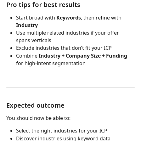
Pro tips for best results
Start broad with 
Keywords
, then refine with 
Industry
Use multiple related industries if your offer 
spans verticals
Exclude industries that don’t fit your ICP
Combine 
Industry + Company Size + Funding
for high-intent segmentation
Expected outcome
You should now be able to:
Select the right industries for your ICP
Discover industries using keyword data