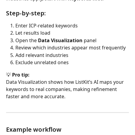
Step-by-step:
Enter ICP-related keywords
Let results load
Open the 
Data Visualization
 panel
Review which industries appear most frequently
Add relevant industries
Exclude unrelated ones
💡 
Pro tip:
Data Visualization shows how ListKit’s AI maps your 
keywords to real companies, making refinement 
faster and more accurate.
Example workflow