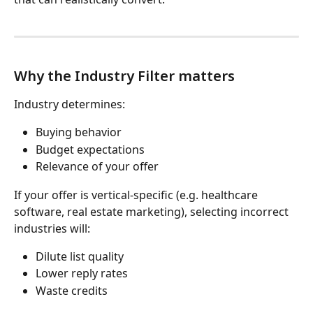
Why the Industry Filter matters
Industry determines:
Buying behavior
Budget expectations
Relevance of your offer
If your offer is vertical-specific (e.g. healthcare 
software, real estate marketing), selecting incorrect 
industries will:
Dilute list quality
Lower reply rates
Waste credits