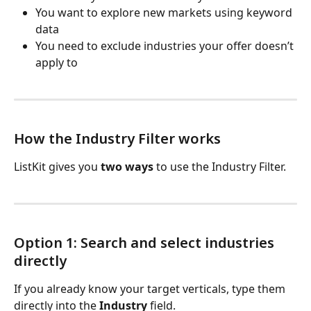
You want to explore new markets using keyword 
data
You need to exclude industries your offer doesn’t 
apply to
How the Industry Filter works
ListKit gives you 
two ways
 to use the Industry Filter.
Option 1: Search and select industries 
directly
If you already know your target verticals, type them 
directly into the 
Industry
 field.