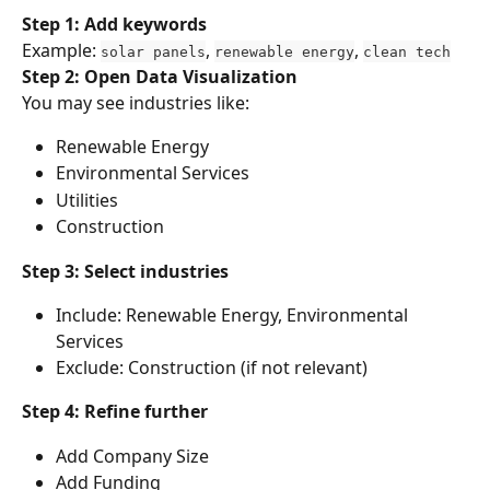
Step 1: Add keywords
Example: 
, 
, 
solar panels
renewable energy
clean tech
Step 2: Open Data Visualization
You may see industries like:
Renewable Energy
Environmental Services
Utilities
Construction
Step 3: Select industries
Include: Renewable Energy, Environmental 
Services
Exclude: Construction (if not relevant)
Step 4: Refine further
Add Company Size
Add Funding