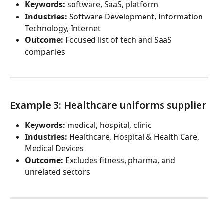
Keywords:
 software, SaaS, platform
Industries:
 Software Development, Information 
Technology, Internet
Outcome:
 Focused list of tech and SaaS 
companies
Example 3: Healthcare uniforms supplier
Keywords:
 medical, hospital, clinic
Industries:
 Healthcare, Hospital & Health Care, 
Medical Devices
Outcome:
 Excludes fitness, pharma, and 
unrelated sectors