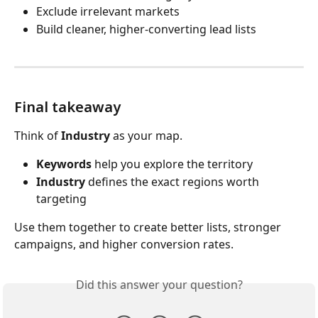
Exclude irrelevant markets
Build cleaner, higher-converting lead lists
Final takeaway
Think of 
Industry
 as your map.
Keywords
 help you explore the territory
Industry
 defines the exact regions worth 
targeting
Use them together to create better lists, stronger 
campaigns, and higher conversion rates.
Did this answer your question?