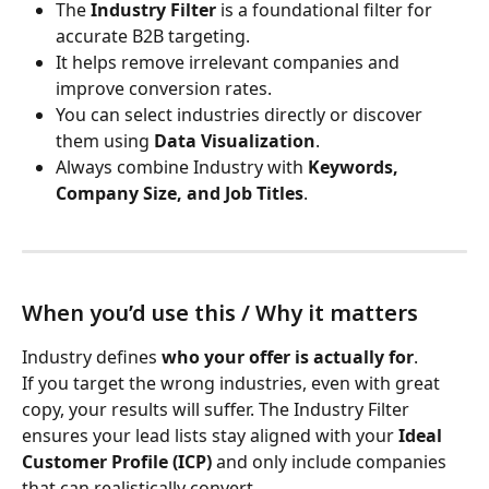
The 
Industry Filter
 is a foundational filter for 
accurate B2B targeting.
It helps remove irrelevant companies and 
improve conversion rates.
You can select industries directly or discover 
them using 
Data Visualization
.
Always combine Industry with 
Keywords, 
Company Size, and Job Titles
.
When you’d use this / Why it matters
Industry defines 
who your offer is actually for
.
If you target the wrong industries, even with great 
copy, your results will suffer. The Industry Filter 
ensures your lead lists stay aligned with your 
Ideal 
Customer Profile (ICP)
 and only include companies 
that can realistically convert.