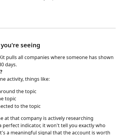
 you're seeing
stKit pulls all companies where someone has shown 
30 days.
?
e activity, things like:
around the topic
he topic
ected to the topic
 at that company is actively researching 
 perfect indicator, it won't tell you exactly who 
it's a meaningful signal that the account is worth 