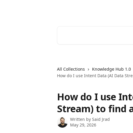
Skip to main content
ListKit Help Center
Search for articles...
All Collections
Knowledge Hub 1.0
How do I use Intent Data (AI Data Stre
How do I use Int
Stream) to find 
Written by
Said Jrad
May 29, 2026