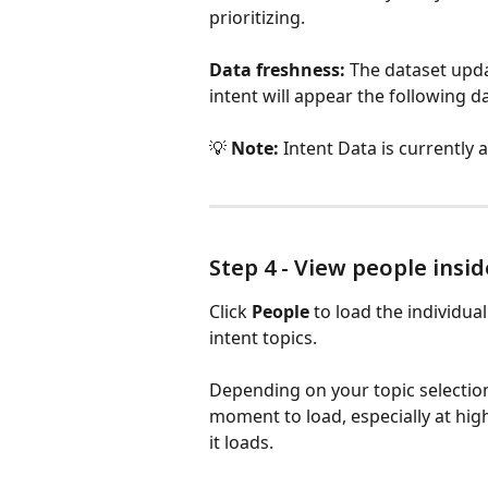
prioritizing.
Data freshness:
 The dataset upd
intent will appear the following da
💡 
Note:
 Intent Data is currently a
Step 4 - View people ins
Click 
People
 to load the individu
intent topics.
Depending on your topic selection, 
moment to load, especially at high
it loads.