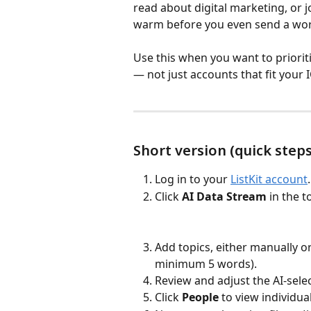
read about digital marketing, or j
warm before you even send a wo
Use this when you want to priorit
— not just accounts that fit your 
Short version (quick steps
Log in to your 
ListKit account
.
Click 
AI Data Stream
 in the 
Add topics, either manually or
minimum 5 words).
Review and adjust the AI-selec
Click 
People
 to view individu