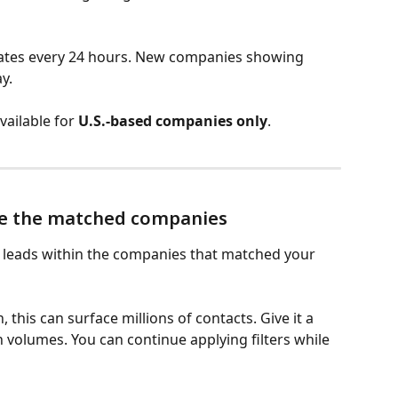
ates every 24 hours. New companies showing 
y.
vailable for 
U.S.-based companies only
.
ide the matched companies
al leads within the companies that matched your 
this can surface millions of contacts. Give it a 
 volumes. You can continue applying filters while 