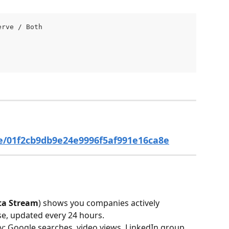
erve / Both 
e/01f2cb9db9e24e9996f5af991e16ca8e
ta Stream
) shows you companies actively 
se, updated every 24 hours.
ty: Google searches, video views, LinkedIn group 