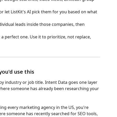
r let ListKit's AI pick them for you based on what 
dividual leads inside those companies, then 
 a perfect one. Use it to prioritize, not replace, 
ou'd use this
by industry or job title. Intent Data goes one layer 
where someone has already been researching your 
ing every marketing agency in the US, you're 
re someone has recently searched for SEO tools, 