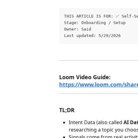
THIS ARTICLE IS FOR: ✅ Self-S
Stage: Onboarding / Setup 
Owner: Said
Last updated: 5/29/2026
Loom Video Guide: 
https://www.loom.com/shar
TL;DR
Intent Data (also called 
AI Da
researching a topic you choo
Signals come from real activi