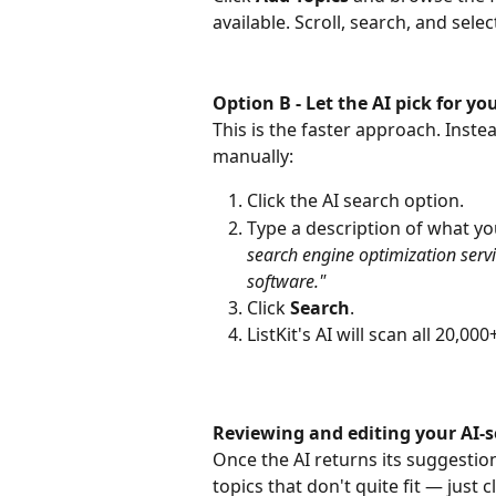
available. Scroll, search, and sele
Option B - Let the AI pick for 
This is the faster approach. Inste
manually:
Click the AI search option.
Type a description of what y
search engine optimization servi
software."
Click 
Search
.
ListKit's AI will scan all 20,0
Reviewing and editing your AI-s
Once the AI returns its suggestio
topics that don't quite fit — just cl