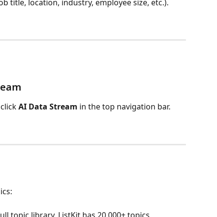
b title, location, industry, employee size, etc.).
tream
click 
AI Data Stream
 in the top navigation bar.
ics:
ll topic library. ListKit has 20,000+ topics 