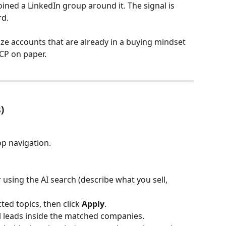
oined a LinkedIn group around it. The signal is 
rd.
ize accounts that are already in a buying mindset 
ICP on paper.
)
top navigation.
 using the AI search (describe what you sell, 
ted topics, then click 
Apply
.
al leads inside the matched companies.