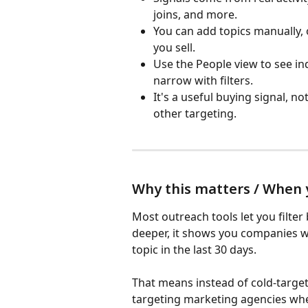
joins, and more.
You can add topics manually, o
you sell.
Use the People view to see in
narrow with filters.
It's a useful buying signal, not
other targeting.
Why this matters / When y
Most outreach tools let you filter 
deeper, it shows you companies 
topic in the last 30 days.
That means instead of cold-target
targeting marketing agencies whe