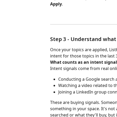
Apply
.
Step 3 - Understand what
Once your topics are applied, Li
intent for those topics in the last 
What counts as an intent signal
Intent signals come from real onlin
Conducting a Google search 
Watching a video related to t
Joining a LinkedIn group conn
These are buying signals. Someone
something in your space. It's not a
searched or what they'll buy, but 