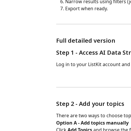
Narrow results using filters (jo
Export when ready.
Full detailed version
Step 1 - Access AI Data S
Log in to your ListKit account and 
Step 2 - Add your topics
There are two ways to choose top
Option A - Add topics manually
Click 
Add Topics
 and browse the fu