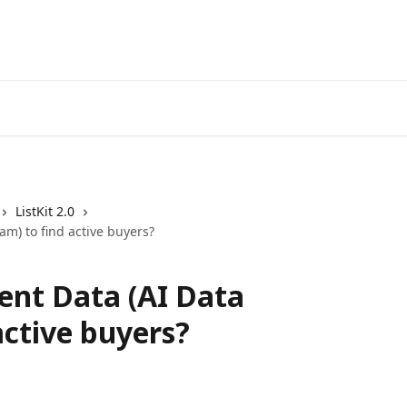
ListKit 2.0
am) to find active buyers?
ent Data (AI Data
active buyers?