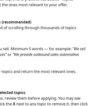
ct the ones most relevant to your offer.
you (recommended)
ad of scrolling through thousands of topics 
ou sell. Minimum 5 words — for example: 
"We sell 
ces"
 or 
"We provide outbound sales automation 
00+ topics and return the most relevant ones.
elected topics
ns, review them before applying. You may see 
ick the 
X
 next to any topic to remove it, then click 