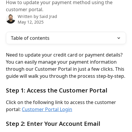
How to update your payment method using the
customer portal.
Written by
Said Jrad
May 12, 2025
Table of contents
Need to update your credit card or payment details? 
You can easily manage your payment information 
through our Customer Portal in just a few clicks. This 
guide will walk you through the process step-by-step.
Step 1: Access the Customer Portal
Click on the following link to access the customer 
portal: 
Customer Portal Login
Step 2: Enter Your Account Email