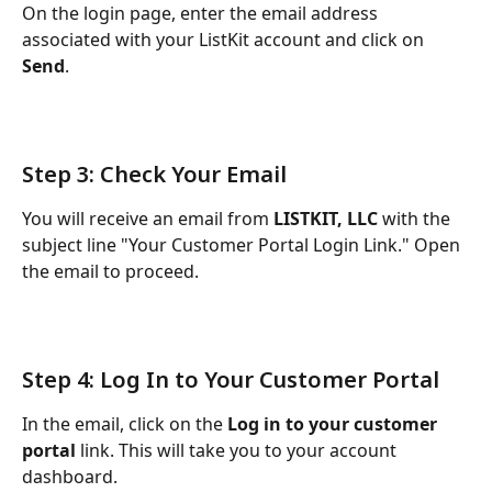
On the login page, enter the email address 
associated with your ListKit account and click on 
Send
.
Step 3: Check Your Email
You will receive an email from 
LISTKIT, LLC
 with the 
subject line "Your Customer Portal Login Link." Open 
the email to proceed.
Step 4: Log In to Your Customer Portal
In the email, click on the 
Log in to your customer 
portal
 link. This will take you to your account 
dashboard.