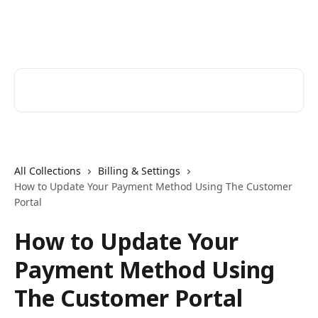
Skip to main content
ListKit Help Center
Search for articles...
All Collections
Billing & Settings
How to Update Your Payment Method Using The Customer
Portal
How to Update Your
Payment Method Using
The Customer Portal