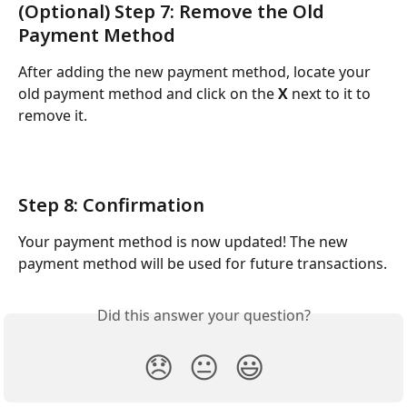
(Optional) Step 7: Remove the Old 
Payment Method
After adding the new payment method, locate your 
old payment method and click on the 
X
 next to it to 
remove it.
Step 8: Confirmation
Your payment method is now updated! The new 
payment method will be used for future transactions.
Did this answer your question?
😞
😐
😃