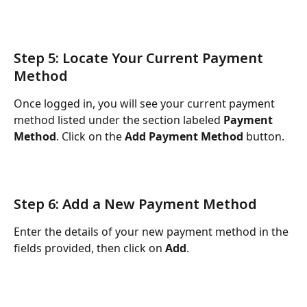
Step 5: Locate Your Current Payment 
Method
Once logged in, you will see your current payment 
method listed under the section labeled 
Payment 
Method
. Click on the 
Add Payment Method
 button.
Step 6: Add a New Payment Method
Enter the details of your new payment method in the 
fields provided, then click on 
Add
.