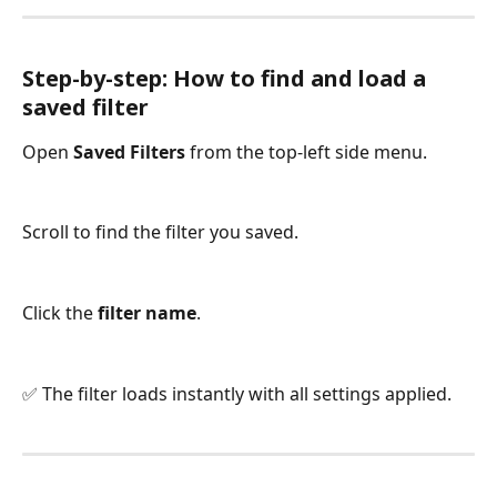
Step-by-step: How to find and load a 
saved filter
Open 
Saved Filters
 from the top-left side menu.
Scroll to find the filter you saved.
Click the 
filter name
.
✅ The filter loads instantly with all settings applied.