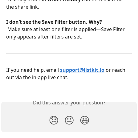
the share link.
I don’t see the Save Filter button. Why?
 Make sure at least one filter is applied—Save Filter 
only appears after filters are set.
If you need help, email 
support@listkit.io
 or reach 
out via the in-app live chat.
Did this answer your question?
😞
😐
😃