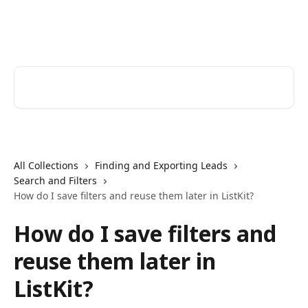
Skip to main content
ListKit Help Center
Search for articles...
All Collections
Finding and Exporting Leads
Search and Filters
How do I save filters and reuse them later in ListKit?
How do I save filters and
reuse them later in
ListKit?