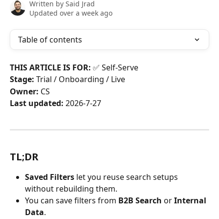
Written by
Said Jrad
Updated over a week ago
Table of contents
THIS ARTICLE IS FOR:
 ✅ Self-Serve
Stage:
 Trial / Onboarding / Live
Owner:
 CS
Last updated:
 2026-7-27
TL;DR
Saved Filters
 let you reuse search setups 
without rebuilding them.
You can save filters from 
B2B Search
 or 
Internal 
Data
.