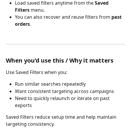
Load saved filters anytime from the 
Saved 
Filters
 menu.
You can also recover and reuse filters from 
past 
orders
.
When you’d use this / Why it matters
Use Saved Filters when you:
Run similar searches repeatedly
Want consistent targeting across campaigns
Need to quickly relaunch or iterate on past 
exports
Saved Filters reduce setup time and help maintain 
targeting consistency.