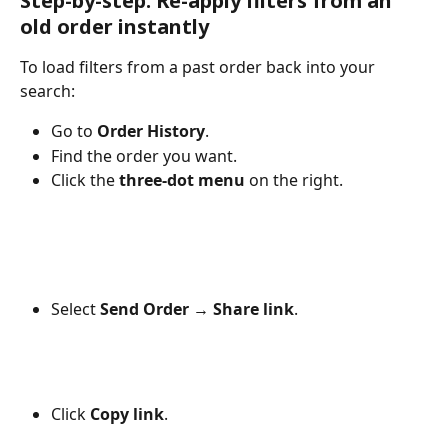
Step-by-step: Re-apply filters from an 
old order instantly
To load filters from a past order back into your 
search:
Go to 
Order History
.
Find the order you want.
Click the 
three-dot menu
 on the right.
Select 
Send Order → Share link
.
Click 
Copy link
.