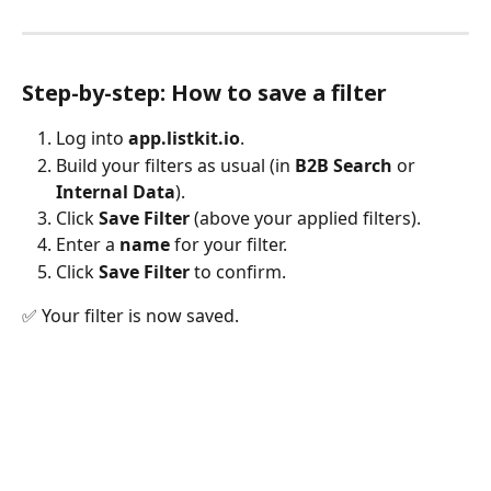
Step-by-step: How to save a filter
Log into 
app.listkit.io
.
Build your filters as usual (in 
B2B Search
 or 
Internal Data
).
Click 
Save Filter
 (above your applied filters).
Enter a 
name
 for your filter.
Click 
Save Filter
 to confirm.
✅ Your filter is now saved.