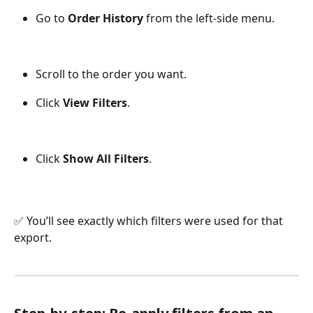
Go to 
Order History
 from the left-side menu.
Scroll to the order you want.
Click 
View Filters
.
Click 
Show All Filters
.
✅ You’ll see exactly which filters were used for that 
export.