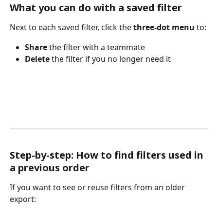
What you can do with a saved filter
Next to each saved filter, click the 
three-dot menu
 to:
Share
 the filter with a teammate
Delete
 the filter if you no longer need it
Step-by-step: How to find filters used in 
a previous order
If you want to see or reuse filters from an older 
export: