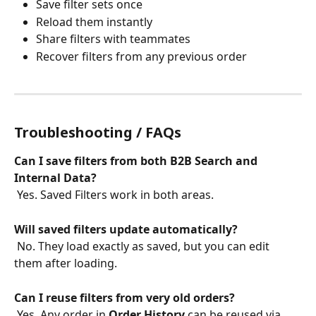
Save filter sets once
Reload them instantly
Share filters with teammates
Recover filters from any previous order
Troubleshooting / FAQs
Can I save filters from both B2B Search and 
Internal Data?
 Yes. Saved Filters work in both areas.
Will saved filters update automatically?
 No. They load exactly as saved, but you can edit 
them after loading.
Can I reuse filters from very old orders?
 Yes. Any order in 
Order History
 can be reused via 