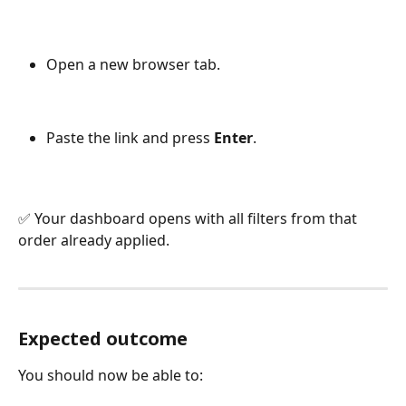
Open a new browser tab.
Paste the link and press 
Enter
.
✅ Your dashboard opens with all filters from that 
order already applied.
Expected outcome
You should now be able to: